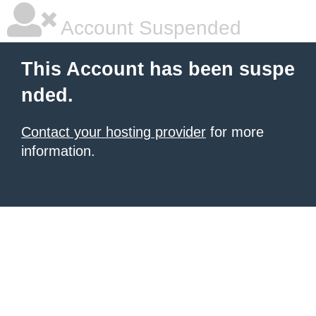
Account Suspended
This Account has been suspe
nded.
Contact your hosting provider
for more
information.