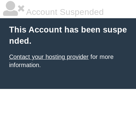
Account Suspended
This Account has been suspe
nded.
Contact your hosting provider
for more
information.