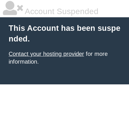
Account Suspended
This Account has been suspe
nded.
Contact your hosting provider
for more
information.