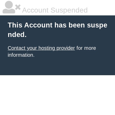
Account Suspended
This Account has been suspe
nded.
Contact your hosting provider
for more
information.