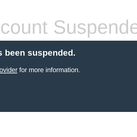
count Suspend
s been suspended.
ovider
for more information.