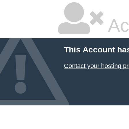
Ac
This Account ha
Contact your hosting pr