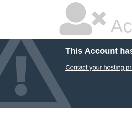
Ac
This Account ha
Contact your hosting pr