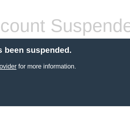
count Suspend
s been suspended.
ovider
for more information.