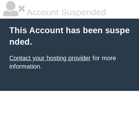
Account Suspended
This Account has been suspe
nded.
Contact your hosting provider
for more
information.