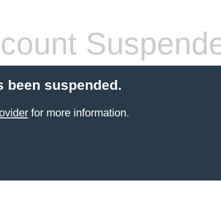
count Suspend
s been suspended.
ovider
for more information.