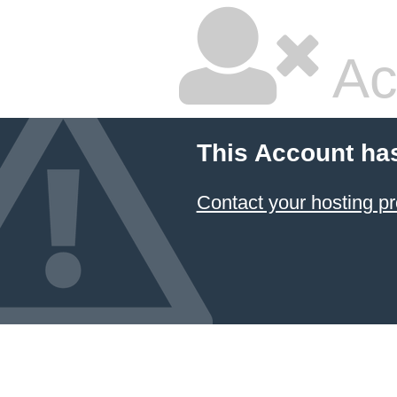
Ac
This Account ha
Contact your hosting pr