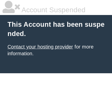
Account Suspended
This Account has been suspe
nded.
Contact your hosting provider
for more
information.