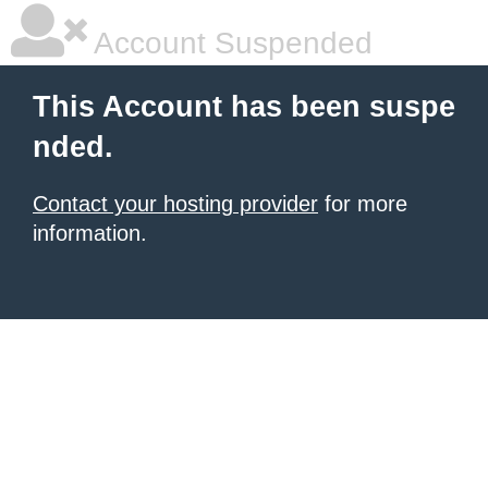
Account Suspended
This Account has been suspe
nded.
Contact your hosting provider
for more
information.