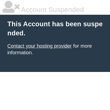
Account Suspended
This Account has been suspe
nded.
Contact your hosting provider
for more
information.