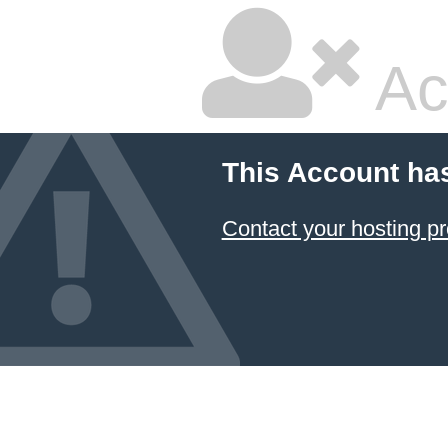
Ac
This Account ha
Contact your hosting pr