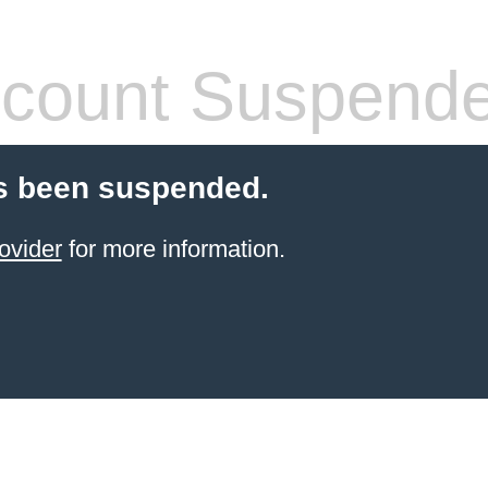
count Suspend
s been suspended.
ovider
for more information.