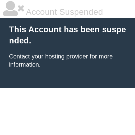
Account Suspended
This Account has been suspe
nded.
Contact your hosting provider
for more
information.