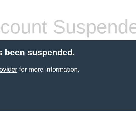
count Suspend
s been suspended.
ovider
for more information.