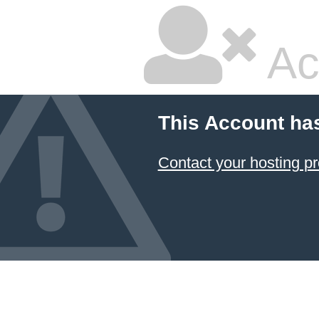
Ac
This Account ha
Contact your hosting pr