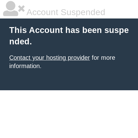
Account Suspended
This Account has been suspe
nded.
Contact your hosting provider
for more
information.