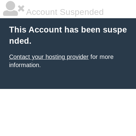
Account Suspended
This Account has been suspe
nded.
Contact your hosting provider
for more
information.