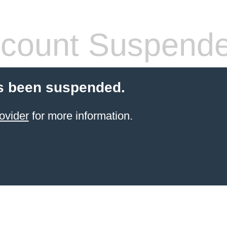
count Suspend
s been suspended.
ovider
for more information.