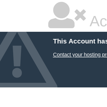
Ac
This Account ha
Contact your hosting pr