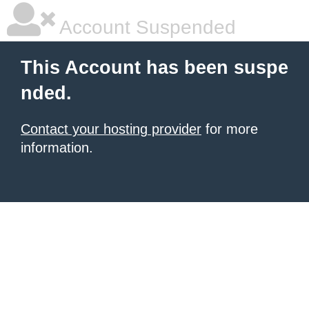
Account Suspended
This Account has been suspe
nded.
Contact your hosting provider
for more
information.