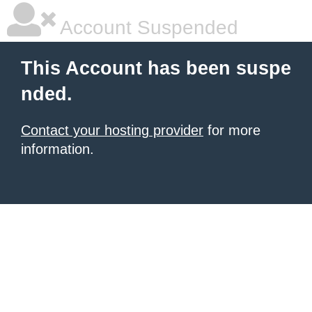
Account Suspended
This Account has been suspe
nded.
Contact your hosting provider
for more
information.